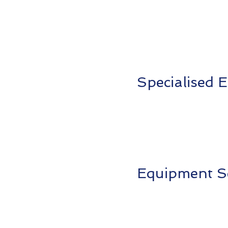
Specialised
Equipment S