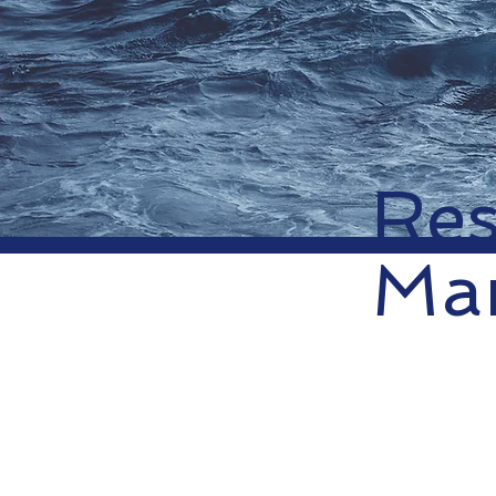
Res
Mar