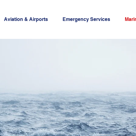
Aviation & Airports
Emergency Services
Mari