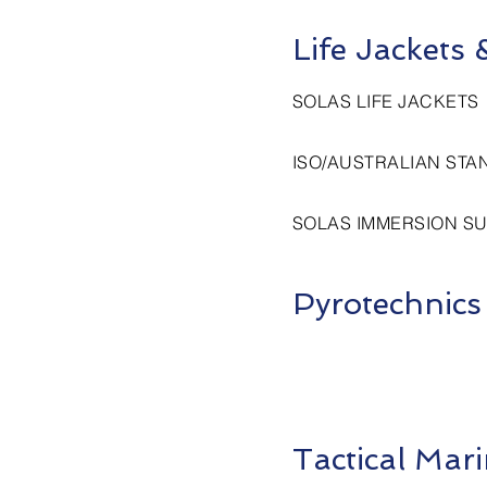
Life Jackets
SOLAS LIFE JACKETS
ISO/AUSTRALIAN STA
SOLAS IMMERSION SU
Pyrotechnics
Tactical Ma