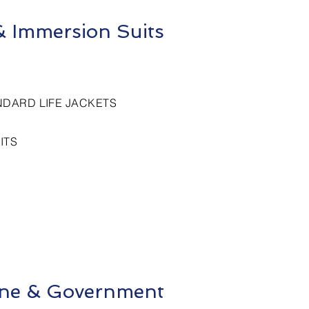
 & Immersion Suits
NDARD LIFE JACKETS
ITS
rine & Government