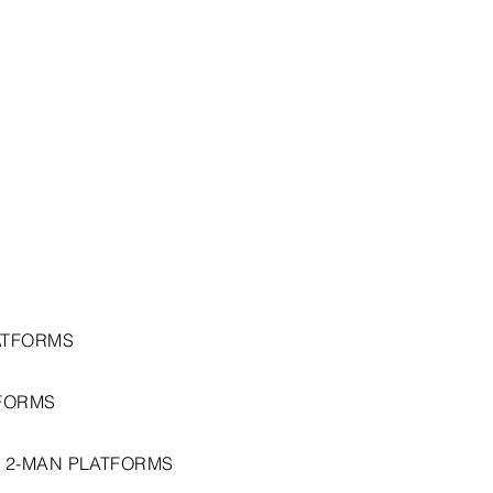
ATFORMS
FORMS
 2-MAN PLATFORMS