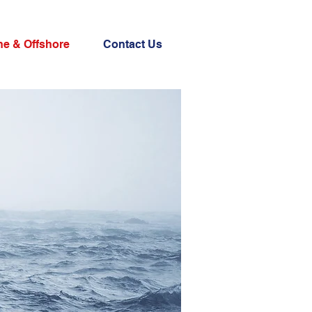
ne & Offshore
Contact Us