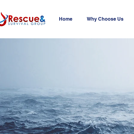
Home
Why Choose Us