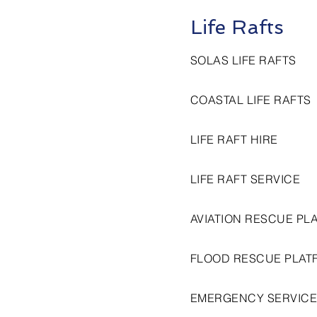
Life Rafts
SOLAS LIFE RAFTS
COASTAL LIFE RAFTS
LIFE RAFT HIRE
LIFE RAFT SERVICE
AVIATION RESCUE PL
FLOOD
RESCUE PLAT
EMERGENCY SERVICE