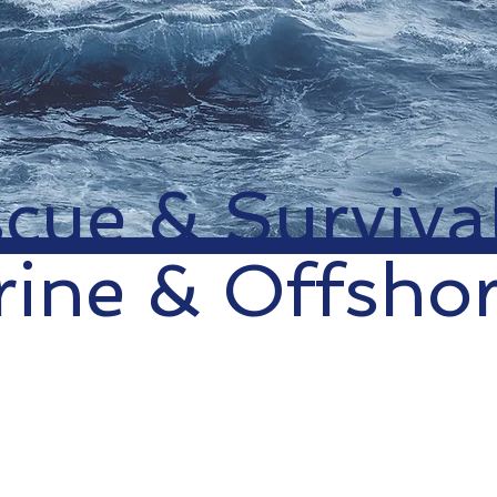
cue & Surviva
ine & Offsho