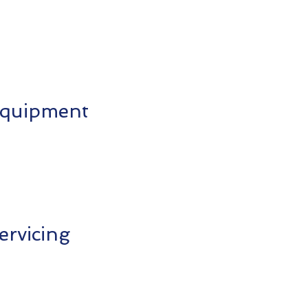
 Equipment
ervicing