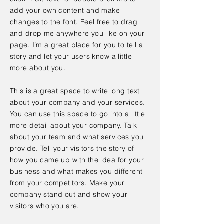
add your own content and make
changes to the font. Feel free to drag
and drop me anywhere you like on your
page. I’m a great place for you to tell a
story and let your users know a little
more about you.
This is a great space to write long text
about your company and your services.
You can use this space to go into a little
more detail about your company. Talk
about your team and what services you
provide. Tell your visitors the story of
how you came up with the idea for your
business and what makes you different
from your competitors. Make your
company stand out and show your
visitors who you are.