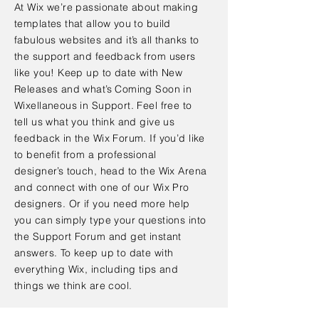
At Wix we’re passionate about making
templates that allow you to build
fabulous websites and it’s all thanks to
the support and feedback from users
like you! Keep up to date with New
Releases and what’s Coming Soon in
Wixellaneous in Support. Feel free to
tell us what you think and give us
feedback in the Wix Forum. If you’d like
to benefit from a professional
designer’s touch, head to the Wix Arena
and connect with one of our Wix Pro
designers. Or if you need more help
you can simply type your questions into
the Support Forum and get instant
answers. To keep up to date with
everything Wix, including tips and
things we think are cool.
< Back