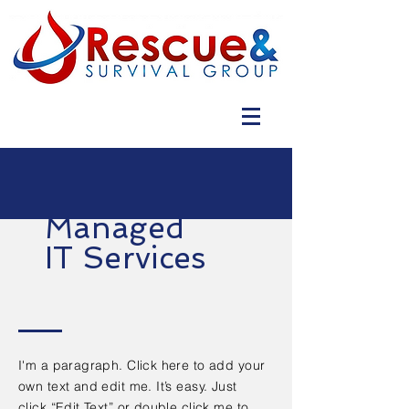
Managed
IT Services
I'm a paragraph. Click here to add your
own text and edit me. It’s easy. Just
click “Edit Text” or double click me to